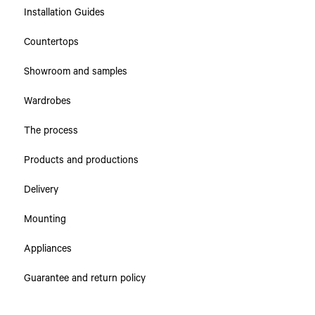
Installation Guides
Collections
Countertops
Countertops
Showroom and samples
Cabinets & Drawers
Wardrobes
The process
Products and productions
Delivery
Mounting
Appliances
Guarantee and return policy