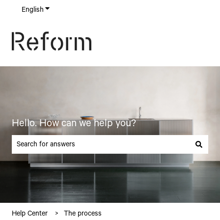
English
Show submenu for translations
Hello. How can we help you?
There are no suggestions because the search field is empty.
Help Center
The process