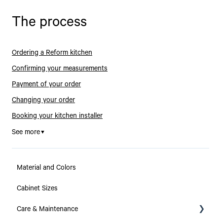
The process
Ordering a Reform kitchen
Confirming your measurements
Payment of your order
Changing your order
Booking your kitchen installer
See more
▼
Material and Colors
Cabinet Sizes
Care & Maintenance