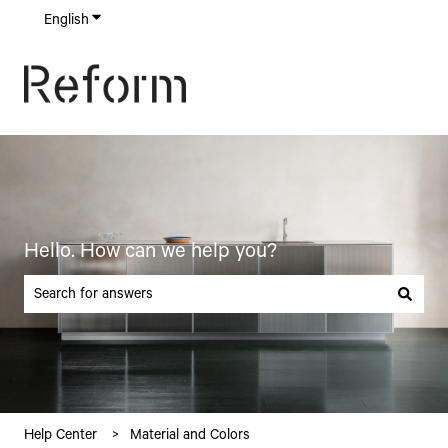
English
Show submenu for translations
Hello. How can we help you?
There are no suggestions because the search field is empty.
Help Center
Material and Colors