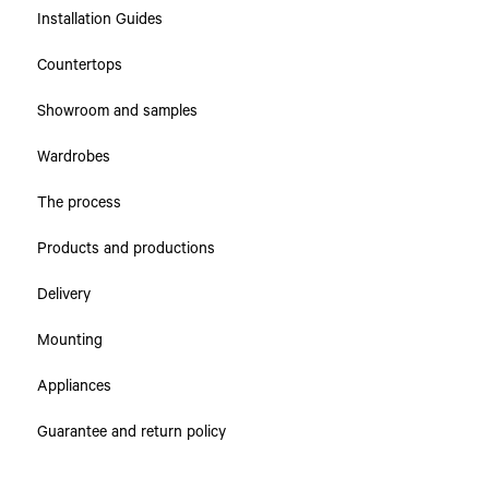
Installation Guides
Collections
Countertops
Countertops
Showroom and samples
Cabinets & Drawers
Wardrobes
The process
Products and productions
Delivery
Mounting
Appliances
Guarantee and return policy