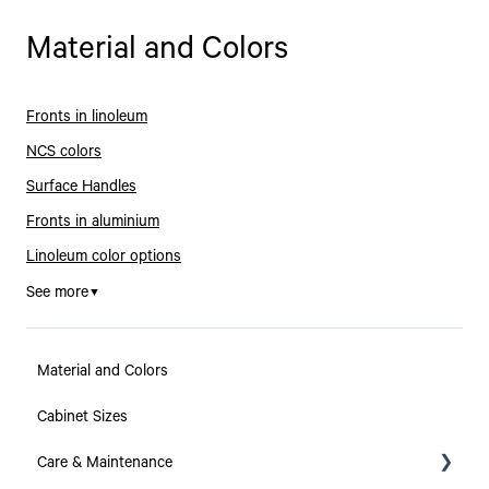
Material and Colors
Fronts in linoleum
NCS colors
Surface Handles
Fronts in aluminium
Linoleum color options
See more
▼
Material and Colors
Cabinet Sizes
Care & Maintenance