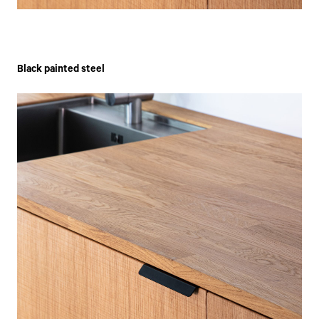
Black painted steel