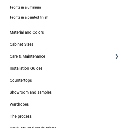
Fronts in aluminium
Fronts in a painted finish
Material and Colors
Cabinet Sizes
Care & Maintenance
Installation Guides
Collections
Countertops
Countertops
Showroom and samples
Cabinets & Drawers
Wardrobes
The process