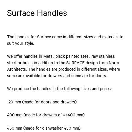
Surface Handles
The handles for Surface come in different sizes and materials to
suit your style.
We offer handles in Metal, black painted steel, raw stainless
steel, or brass in addition to the SURFACE design from Norm
Architects. The handles are produced in different sizes, where
some are available for drawers and some are for doors.
We produce the handles in the following sizes and prices:
120 mm (made for doors and drawers)
400 mm (made for drawers of =<400 mm)
450 mm (made for dishwasher 450 mm)