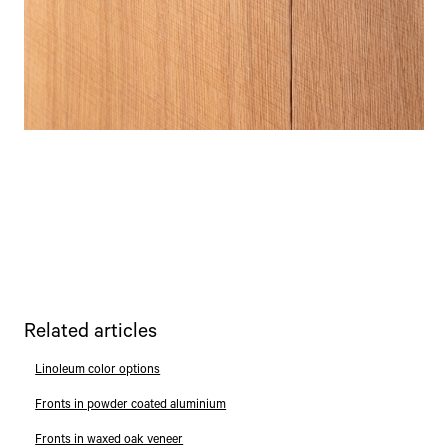
Related articles
Linoleum color options
Fronts in powder coated aluminium
Fronts in waxed oak veneer