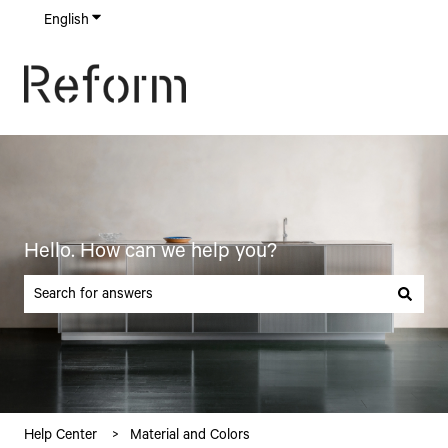
English
Show submenu for translations
Hello. How can we help you?
There are no suggestions because the search field is empty.
Help Center
Material and Colors