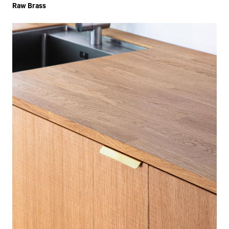
Raw Brass