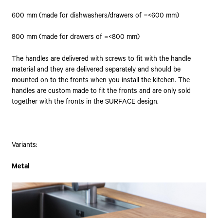
600 mm (made for dishwashers/drawers of =<600 mm)
800 mm (made for drawers of =<800 mm)
The handles are delivered with screws to fit with the handle
material and they are delivered separately and should be
mounted on to the fronts when you install the kitchen. The
handles are custom made to fit the fronts and are only sold
together with the fronts in the SURFACE design.
Variants:
Metal