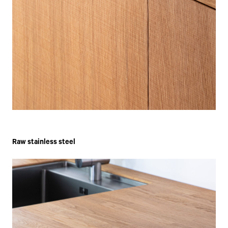
Raw stainless steel