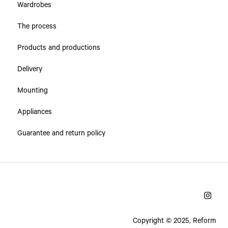
Wardrobes
The process
Products and productions
Delivery
Mounting
Appliances
Guarantee and return policy
Copyright © 2025, Reform