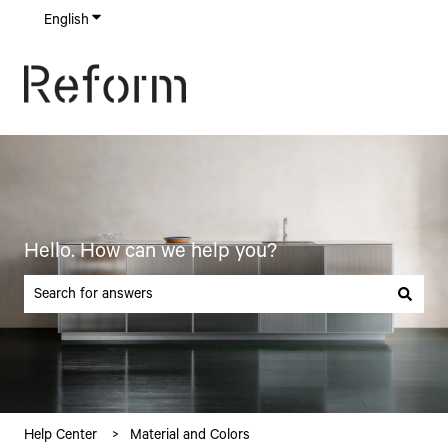
English
Show submenu for translations
Hello. How can we help you?
There are no suggestions because the search field is empty.
Help Center
Material and Colors