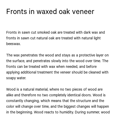
Fronts in waxed oak veneer
Fronts in sawn cut smoked oak are treated with dark wax and
fronts in sawn cut natural oak are treated with natural light
beeswax.
The wax penetrates the wood and stays as a protective layer on
the surface, and penetrates slowly into the wood over time. The
fronts can be treated with wax when needed, and before
applying additional treatment the veneer should be cleaned with
soapy water.
Wood is a natural material, where no two pieces of wood are
alike and therefore no two completely identical doors. Wood is
constantly changing, which means that the structure and the
color will change over time, and the biggest changes will happen
in the beginning. Wood reacts to humidity. During summer, wood