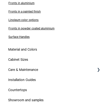
Fronts in aluminium
Fronts in a painted finish
Linoleum color options
Fronts in powder coated aluminium
Surface Handles
Material and Colors
Cabinet Sizes
Care & Maintenance
Installation Guides
Collections
Countertops
Countertops
Showroom and samples
Cabinets & Drawers