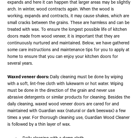
expands and here it can happen that larger areas may be slightly
arch. In winter, wood contracts again. When the wood is
working, expands and contracts, it may cause shakes, which are
small cracks between the grains. These are harmless and can be
treated with wax. To ensure the longest possible life of kitchen
doors made from wood veneer, it is important that they are
continuously nurtured and maintained. Below, we have gathered
some care instructions and maintenance tips for you to apply at
home to ensure that you can enjoy your kitchen doors for
several years.
Waxed veneer doors:
Daily cleaning must be done by wiping
with a soft, lint-free cloth with lukewarm or hot water. Wiping
must be done in the direction of the grain and never use
abrasive detergents or similar products for cleaning. Besides the
daily cleaning, waxed wood veneer doors are cared for and
maintained with Guardian wax (natural or dark beeswax) a few
times a year. For thorough cleaning use, Guardian Wood Cleaner
is followed by a thin layer of wax.