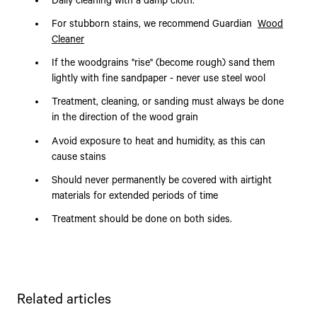
Daily cleaning with a damp cloth.
For stubborn stains, we recommend Guardian
Wood
Cleaner
If the woodgrains "rise" (become rough) sand them
lightly with fine sandpaper - never use steel wool
Treatment, cleaning, or sanding must always be done
in the direction of the wood grain
Avoid exposure to heat and humidity, as this can
cause stains
Should never permanently be covered with airtight
materials for extended periods of time
Treatment should be done on both sides.
Related articles