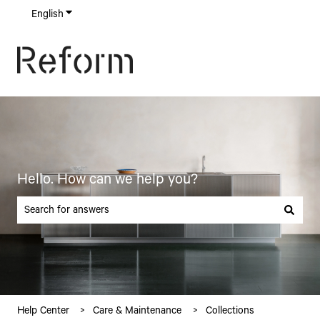
English
Show submenu for translations
Hello. How can we help you?
There are no suggestions because the search field is empty.
Help Center
Care & Maintenance
Collections