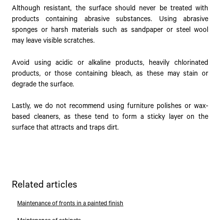
Although resistant, the surface should never be treated with
products containing abrasive substances. Using abrasive
sponges or harsh materials such as sandpaper or steel wool
may leave visible scratches.
Avoid using acidic or alkaline products, heavily chlorinated
products, or those containing bleach, as these may stain or
degrade the surface.
Lastly, we do not recommend using furniture polishes or wax-
based cleaners, as these tend to form a sticky layer on the
surface that attracts and traps dirt.
Related articles
Maintenance of fronts in a painted finish