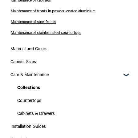
Maintenance of cabinets
Maintenance of fronts in powder-coated aluminium
Maintenance of steel fronts
Maintenance of stainless steel countertops
Material and Colors
Cabinet Sizes
Care & Maintenance
Collections
Countertops
Cabinets & Drawers
Installation Guides