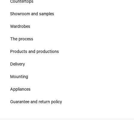
Countertops
Showroom and samples
Wardrobes
The process
Products and productions
Delivery
Mounting
Appliances
Guarantee and return policy