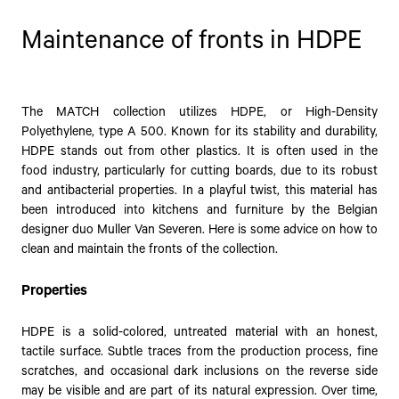
Maintenance of fronts in HDPE
The MATCH collection utilizes HDPE, or High-Density
Polyethylene, type A 500. Known for its stability and durability,
HDPE stands out from other plastics. It is often used in the
food industry, particularly for cutting boards, due to its robust
and antibacterial properties. In a playful twist, this material has
been introduced into kitchens and furniture by the Belgian
designer duo Muller Van Severen. Here is some advice on how to
clean and maintain the fronts of the collection.
Properties
HDPE is a solid-colored, untreated material with an honest,
tactile surface. Subtle traces from the production process, fine
scratches, and occasional dark inclusions on the reverse side
may be visible and are part of its natural expression. Over time,