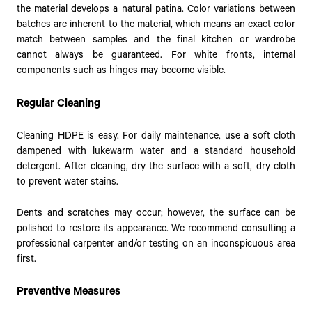
the material develops a natural patina. Color variations between
batches are inherent to the material, which means an exact color
match between samples and the final kitchen or wardrobe
cannot always be guaranteed. For white fronts, internal
components such as hinges may become visible.
Regular Cleaning
Cleaning HDPE is easy. For daily maintenance, use a soft cloth
dampened with lukewarm water and a standard household
detergent. After cleaning, dry the surface with a soft, dry cloth
to prevent water stains.
Dents and scratches may occur; however, the surface can be
polished to restore its appearance. We recommend consulting a
professional carpenter and/or testing on an inconspicuous area
first.
Preventive Measures