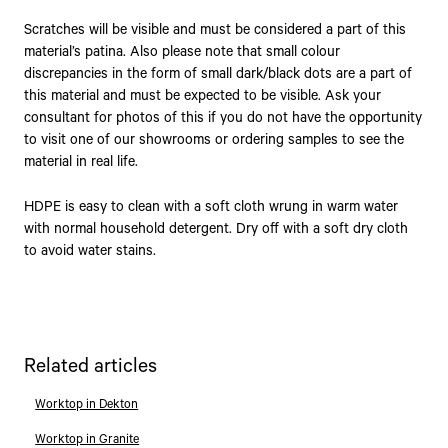
Scratches will be visible and must be considered a part of this
material’s patina. Also please note that small colour
discrepancies in the form of small dark/black dots are a part of
this material and must be expected to be visible. Ask your
consultant for photos of this if you do not have the opportunity
to visit one of our showrooms or ordering samples to see the
material in real life.
HDPE is easy to clean with a soft cloth wrung in warm water
with normal household detergent. Dry off with a soft dry cloth
to avoid water stains.
Related articles
Worktop in Dekton
Worktop in Granite