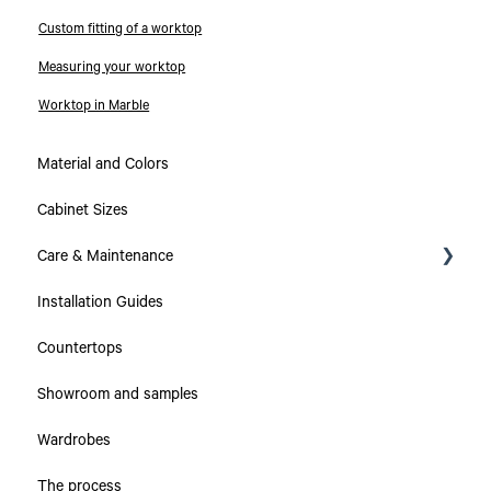
Custom fitting of a worktop
Measuring your worktop
Worktop in Marble
Material and Colors
Cabinet Sizes
Care & Maintenance
Installation Guides
Collections
Countertops
Countertops
Showroom and samples
Cabinets & Drawers
Wardrobes
The process