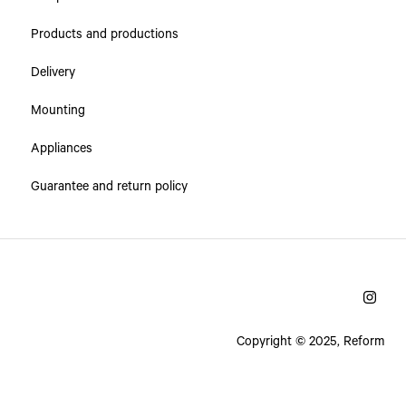
Products and productions
Delivery
Mounting
Appliances
Guarantee and return policy
Copyright © 2025, Reform