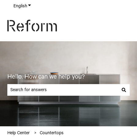
English
Show submenu for translations
Hello. How can we help you?
There are no suggestions because the search field is empty.
Help Center
Countertops