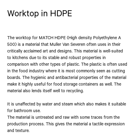
Worktop in HDPE
The worktop for MATCH HDPE (High density Polyethylene A
500) is a material that Muller Van Severen often uses in their
critically acclaimed art and designs. This material is well-suited
to kitchens due to its stable and robust properties in
comparison with other types of plastic. The plastic is often used
in the food industry where it is most commonly seen as cutting
boards. The hygienic and antibacterial properties of the material
make it highly useful for food storage containers as well. The
material also lends itself well to recycling.
It is unaffected by water and steam which also makes it suitable
for bathroom use.
The material is untreated and raw with some traces from the
production process. This gives the material a tactile expression
and texture.