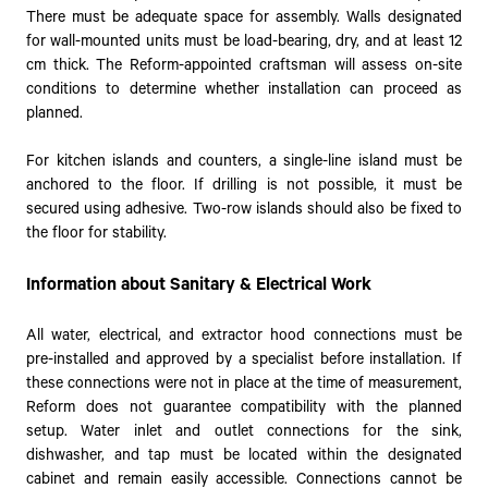
There must be adequate space for assembly. Walls designated
for wall-mounted units must be load-bearing, dry, and at least 12
cm thick. The Reform-appointed craftsman will assess on-site
conditions to determine whether installation can proceed as
planned.
For kitchen islands and counters, a single-line island must be
anchored to the floor. If drilling is not possible, it must be
secured using adhesive. Two-row islands should also be fixed to
the floor for stability.
Information about Sanitary & Electrical Work
All water, electrical, and extractor hood connections must be
pre-installed and approved by a specialist before installation. If
these connections were not in place at the time of measurement,
Reform does not guarantee compatibility with the planned
setup. Water inlet and outlet connections for the sink,
dishwasher, and tap must be located within the designated
cabinet and remain easily accessible. Connections cannot be