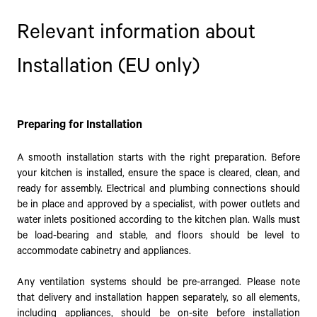
Relevant information about
Installation (EU only)
Preparing for Installation
A smooth installation starts with the right preparation. Before
your kitchen is installed, ensure the space is cleared, clean, and
ready for assembly. Electrical and plumbing connections should
be in place and approved by a specialist, with power outlets and
water inlets positioned according to the kitchen plan. Walls must
be load-bearing and stable, and floors should be level to
accommodate cabinetry and appliances.
Any ventilation systems should be pre-arranged. Please note
that delivery and installation happen separately, so all elements,
including appliances, should be on-site before installation