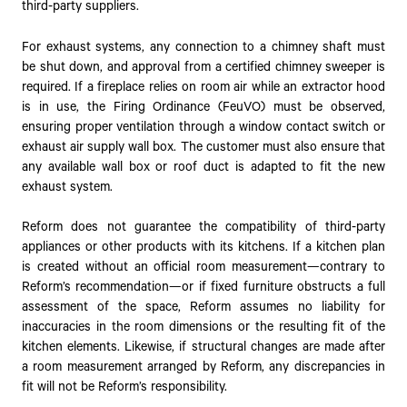
third-party suppliers.
For exhaust systems, any connection to a chimney shaft must
be shut down, and approval from a certified chimney sweeper is
required. If a fireplace relies on room air while an extractor hood
is in use, the Firing Ordinance (FeuVO) must be observed,
ensuring proper ventilation through a window contact switch or
exhaust air supply wall box. The customer must also ensure that
any available wall box or roof duct is adapted to fit the new
exhaust system.
Reform does not guarantee the compatibility of third-party
appliances or other products with its kitchens. If a kitchen plan
is created without an official room measurement—contrary to
Reform’s recommendation—or if fixed furniture obstructs a full
assessment of the space, Reform assumes no liability for
inaccuracies in the room dimensions or the resulting fit of the
kitchen elements. Likewise, if structural changes are made after
a room measurement arranged by Reform, any discrepancies in
fit will not be Reform’s responsibility.