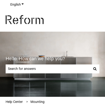
English
Show submenu for translations
Hello. How can we help you?
There are no suggestions because the search field is empty.
Help Center
Mounting