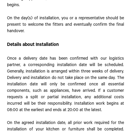
begins.
On the day(s) of installation, you or a representative should be
present to welcome the fitters and eventually confirm the final
handover.
Details about Installation
Once a delivery date has been confirmed with our logistics
partner, a corresponding installation date will be scheduled.
Generally, installation is arranged within three weeks of delivery.
Delivery and installation do not take place on the same day. The
installation date will only be confirmed once all essential
components, such as appliances, have arrived. If a customer
requests a split or partial installation, any additional costs
incurred will be their responsibility. Installation work begins at
08:00 at the earliest and ends at 20:00 at the latest.
On the agreed installation date, all prior work required for the
installation of your kitchen or furniture shall be completed.