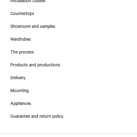
Installation Guides
Collections
Countertops
Countertops
Showroom and samples
Cabinets & Drawers
Wardrobes
The process
Products and productions
Delivery
Mounting
Appliances
Guarantee and return policy