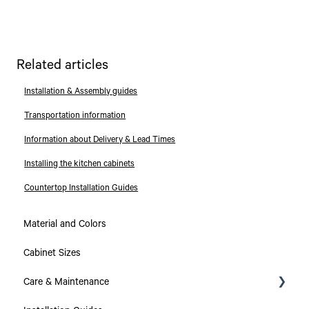
Related articles
Installation & Assembly guides
Transportation information
Information about Delivery & Lead Times
Installing the kitchen cabinets
Countertop Installation Guides
Material and Colors
Cabinet Sizes
Care & Maintenance