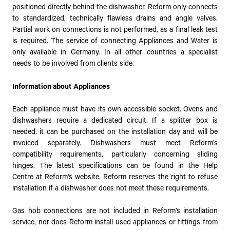
positioned directly behind the dishwasher. Reform only connects
to standardized, technically flawless drains and angle valves.
Partial work on connections is not performed, as a final leak test
is required. The service of connecting Appliances and Water is
only available in Germany. In all other countries a specialist
needs to be involved from clients side.
Information about Appliances
Each appliance must have its own accessible socket. Ovens and
dishwashers require a dedicated circuit. If a splitter box is
needed, it can be purchased on the installation day and will be
invoiced separately. Dishwashers must meet Reform’s
compatibility requirements, particularly concerning sliding
hinges. The latest specifications can be found in the Help
Centre at Reform's website. Reform reserves the right to refuse
installation if a dishwasher does not meet these requirements.
Gas hob connections are not included in Reform’s installation
service, nor does Reform install used appliances or fittings from