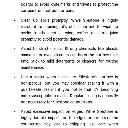
boards to avoid knife marks and trivets to protect the
surface from hot pots or pans.
Clean up spills promptly. While Silestone is highly
resistant to staining, it's still important to wipe up
acidic liquids such as wine, coffee, or citrus juice
promptly to avoid potential damage.
Avoid harsh chemicals. Strong chemicals like bleach,
ammonia, or oven cleaners can harm the surface over
time. Stick to mild detergents or cleaners for routine
maintenance.
Use a sealer when necessary. Silestone’s surface is
non-porous, but you may consider sealing it with a
quartz-safe sealant if you notice that it’s becoming
more susceptible to marks. Regular sealing is generally
not necessary for Silestone countertops.
Avoid excessive impact on edges. While Silestone is
highly durable, impacts on the edges or corners of the
countertop may lead to chipping. Use care when