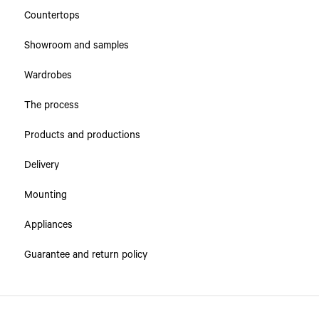
Countertops
Showroom and samples
Wardrobes
The process
Products and productions
Delivery
Mounting
Appliances
Guarantee and return policy