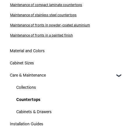
Maintenance of compact laminate countertops
Maintenance of stainless steel countertops
Maintenance of fronts in powder-coated aluminium
Maintenance of fronts in a painted finish
Material and Colors
Cabinet Sizes
Care & Maintenance
Collections
Countertops
Cabinets & Drawers
Installation Guides