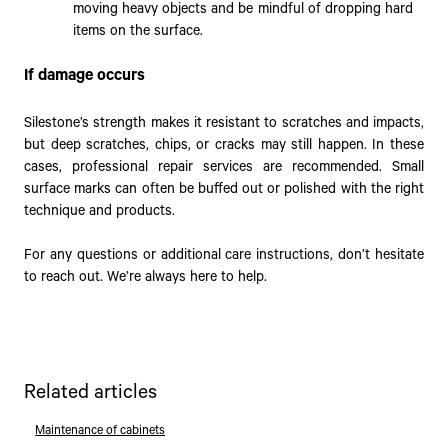
moving heavy objects and be mindful of dropping hard
items on the surface.
If damage occurs
Silestone’s strength makes it resistant to scratches and impacts,
but deep scratches, chips, or cracks may still happen. In these
cases, professional repair services are recommended. Small
surface marks can often be buffed out or polished with the right
technique and products.
For any questions or additional care instructions, don’t hesitate
to reach out. We’re always here to help.
Related articles
Maintenance of cabinets