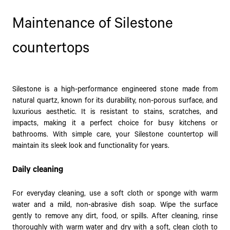
Maintenance of Silestone
countertops
Silestone is a high-performance engineered stone made from
natural quartz, known for its durability, non-porous surface, and
luxurious aesthetic. It is resistant to stains, scratches, and
impacts, making it a perfect choice for busy kitchens or
bathrooms. With simple care, your Silestone countertop will
maintain its sleek look and functionality for years.
Daily cleaning
For everyday cleaning, use a soft cloth or sponge with warm
water and a mild, non-abrasive dish soap. Wipe the surface
gently to remove any dirt, food, or spills. After cleaning, rinse
thoroughly with warm water and dry with a soft, clean cloth to