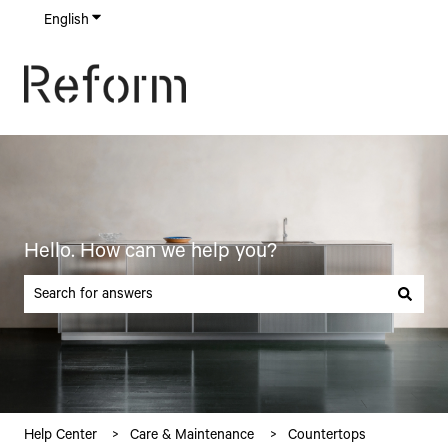
English
Show submenu for translations
Hello. How can we help you?
There are no suggestions because the search field is empty.
Help Center
Care & Maintenance
Countertops