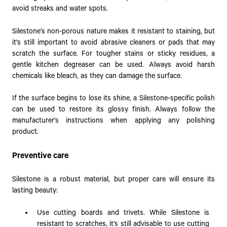
avoid streaks and water spots.
Silestone’s non-porous nature makes it resistant to staining, but
it's still important to avoid abrasive cleaners or pads that may
scratch the surface. For tougher stains or sticky residues, a
gentle kitchen degreaser can be used. Always avoid harsh
chemicals like bleach, as they can damage the surface.
If the surface begins to lose its shine, a Silestone-specific polish
can be used to restore its glossy finish. Always follow the
manufacturer's instructions when applying any polishing
product.
Preventive care
Silestone is a robust material, but proper care will ensure its
lasting beauty:
Use cutting boards and trivets. While Silestone is
resistant to scratches, it’s still advisable to use cutting