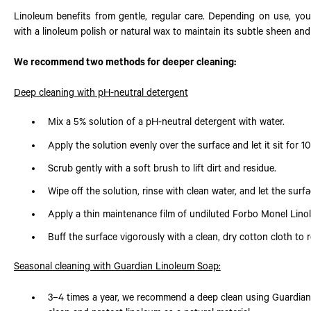
Linoleum benefits from gentle, regular care. Depending on use, you
with a linoleum polish or natural wax to maintain its subtle sheen and
We recommend two methods for deeper cleaning:
Deep cleaning with pH-neutral detergent
Mix a 5% solution of a pH-neutral detergent with water.
Apply the solution evenly over the surface and let it sit for 1
Scrub gently with a soft brush to lift dirt and residue.
Wipe off the solution, rinse with clean water, and let the surfa
Apply a thin maintenance film of undiluted Forbo Monel Lino
Buff the surface vigorously with a clean, dry cotton cloth to r
Seasonal cleaning with Guardian Linoleum Soap:
3–4 times a year, we recommend a deep clean using Guardian 