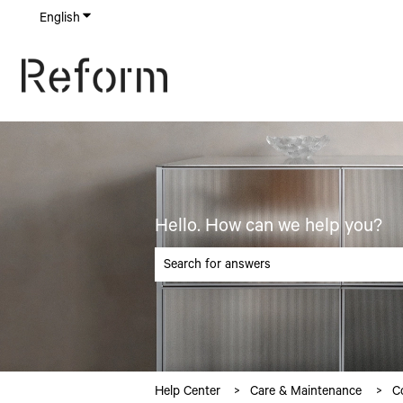
English
Show submenu for translations
Hello. How can we help you?
There are no suggestions because the searc
Help Center
Care & Maintenance
C