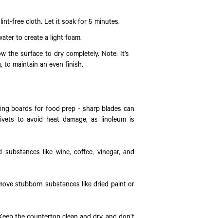
int-free cloth. Let it soak for 5 minutes.
ater to create a light foam.
w the surface to dry completely. Note: It’s
, to maintain an even finish.
tting boards for food prep - sharp blades can
ivets to avoid heat damage, as linoleum is
d substances like wine, coffee, vinegar, and
move stubborn substances like dried paint or
. Keep the countertop clean and dry, and don’t