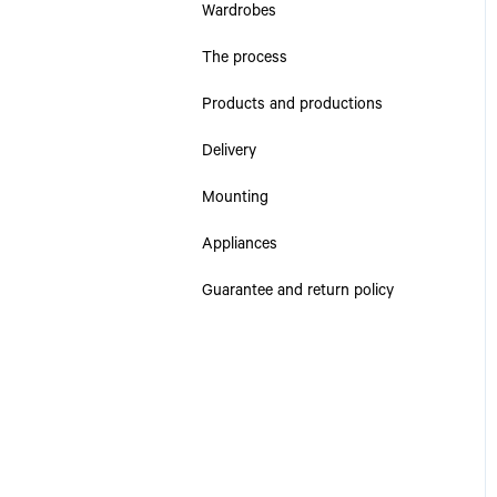
Wardrobes
The process
Products and productions
Delivery
Mounting
Appliances
Guarantee and return policy