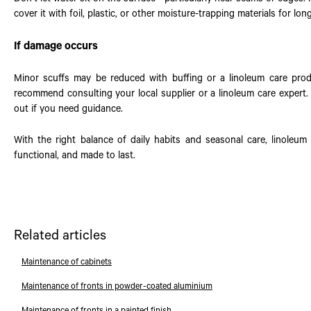
cover it with foil, plastic, or other moisture-trapping materials for lon
If damage occurs
Minor scuffs may be reduced with buffing or a linoleum care pro
recommend consulting your local supplier or a linoleum care expert. 
out if you need guidance.
With the right balance of daily habits and seasonal care, linoleum 
functional, and made to last.
Related articles
Maintenance of cabinets
Maintenance of fronts in powder-coated aluminium
Maintenance of fronts in a painted finish