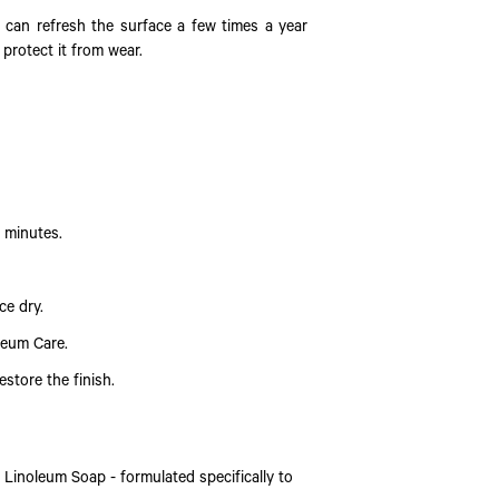
 can refresh the surface a few times a year
 protect it from wear.
0 minutes.
ce dry.
leum Care.
estore the finish.
Linoleum Soap - formulated specifically to