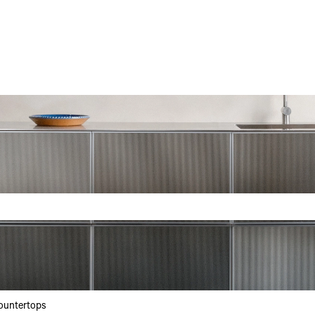
h field is empty.
ountertops