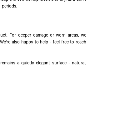
g periods.
duct. For deeper damage or worn areas, we
We're also happy to help - feel free to reach
remains a quietly elegant surface - natural,