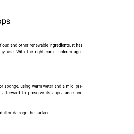
ops
flour, and other renewable ingredients. It has
day use. With the right care, linoleum ages
 or sponge, using warm water and a mild, pH-
e afterward to preserve its appearance and
 dull or damage the surface.