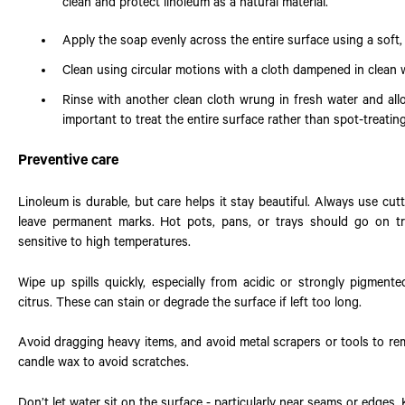
clean and protect linoleum as a natural material.
Apply the soap evenly across the entire surface using a soft, l
Clean using circular motions with a cloth dampened in clean w
Rinse with another clean cloth wrung in fresh water and allo
important to treat the entire surface rather than spot-treating
Preventive care
Linoleum is durable, but care helps it stay beautiful. Always use cu
leave permanent marks. Hot pots, pans, or trays should go on tr
sensitive to high temperatures.
Wipe up spills quickly, especially from acidic or strongly pigmente
citrus. These can stain or degrade the surface if left too long.
Avoid dragging heavy items, and avoid metal scrapers or tools to re
candle wax to avoid scratches.
Don’t let water sit on the surface - particularly near seams or edges