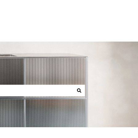
Back to reformcph.com