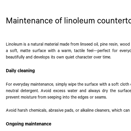
Maintenance of linoleum countert
Linoleum is a natural material made from linseed oil, pine resin, wood 
a soft, matte surface with a warm, tactile feel—perfect for every
beautifully and develops its own quiet character over time.
Daily cleaning
For everyday maintenance, simply wipe the surface with a soft cloth
neutral detergent. Avoid excess water and always dry the surfac
prevent moisture from seeping into the edges or seams.
Avoid harsh chemicals, abrasive pads, or alkaline cleaners, which can
Ongoing maintenance