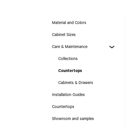
Material and Colors
Cabinet Sizes
Care & Maintenance
Collections
Countertops
Cabinets & Drawers
Installation Guides
Countertops
Showroom and samples