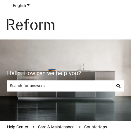
English
Show submenu for translations
Hello. How can we help you?
There are no suggestions because the search field is empty.
Help Center
Care & Maintenance
Countertops