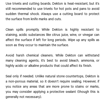
Use trivets and cutting boards. Dekton is heat-resistant, but it’s
still recommended to use trivets for hot pots and pans to avoid
sudden thermal shock. Always use a cutting board to protect
the surface from knife marks and cuts.
Clean spills promptly. While Dekton is highly resistant to
staining, acidic substances like citrus juice, wine, or vinegar can
affect the surface if left for long periods. Wipe up any spills as
soon as they occur to maintain the surface.
Avoid harsh chemical cleaners. While Dekton can withstand
many cleaning agents, it’s best to avoid bleach, ammonia, or
highly acidic or alkaline products that could affect its finish.
Seal only if needed. Unlike natural stone countertops, Dekton is
a non-porous material, so it doesn’t require sealing. However, if
you notice any areas that are more prone to stains or marks,
you may consider applying a protective sealant (though this is
generally not necessary).