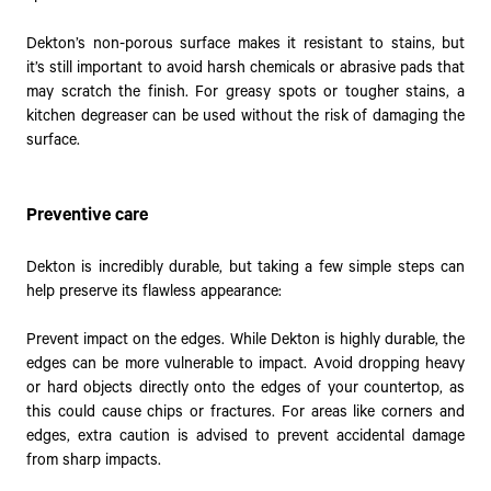
Dekton’s non-porous surface makes it resistant to stains, but
it’s still important to avoid harsh chemicals or abrasive pads that
may scratch the finish. For greasy spots or tougher stains, a
kitchen degreaser can be used without the risk of damaging the
surface.
Preventive care
Dekton is incredibly durable, but taking a few simple steps can
help preserve its flawless appearance:
Prevent impact on the edges. While Dekton is highly durable, the
edges can be more vulnerable to impact. Avoid dropping heavy
or hard objects directly onto the edges of your countertop, as
this could cause chips or fractures. For areas like corners and
edges, extra caution is advised to prevent accidental damage
from sharp impacts.