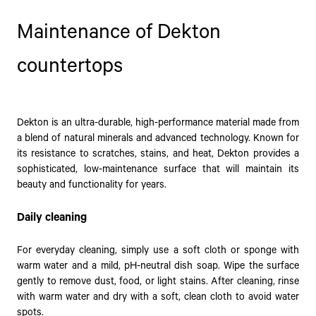
Maintenance of Dekton
countertops
Dekton is an ultra-durable, high-performance material made from
a blend of natural minerals and advanced technology. Known for
its resistance to scratches, stains, and heat, Dekton provides a
sophisticated, low-maintenance surface that will maintain its
beauty and functionality for years.
Daily cleaning
For everyday cleaning, simply use a soft cloth or sponge with
warm water and a mild, pH-neutral dish soap. Wipe the surface
gently to remove dust, food, or light stains. After cleaning, rinse
with warm water and dry with a soft, clean cloth to avoid water
spots.