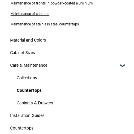
Maintenance of fronts in powder-coated aluminium
Maintenance of cabinets
Maintenance of stainless steel countertops
Material and Colors
Cabinet Sizes
Care & Maintenance
Collections
Countertops
Cabinets & Drawers
Installation Guides
Countertops