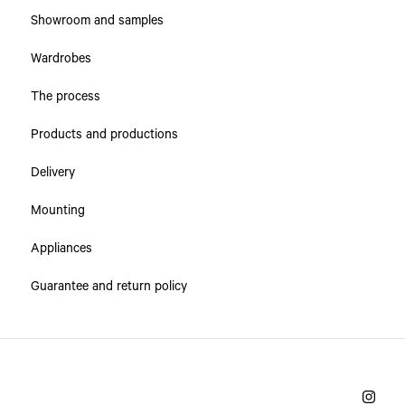
Showroom and samples
Wardrobes
The process
Products and productions
Delivery
Mounting
Appliances
Guarantee and return policy