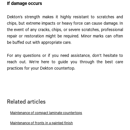
If damage occurs
Dekton’s strength makes it highly resistant to scratches and
chips, but extreme impacts or heavy force can cause damage. In
the event of any cracks, chips, or severe scratches, professional
repair or restoration might be required. Minor marks can often
be buffed out with appropriate care.
For any questions or if you need assistance, don’t hesitate to
reach out. We’re here to guide you through the best care
practices for your Dekton countertop.
Related articles
Maintenance of compact laminate countertops
Maintenance of fronts in a painted finish