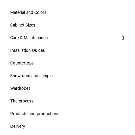
Material and Colors
Cabinet Sizes
Care & Maintenance
Installation Guides
Collections
Countertops
Countertops
Showroom and samples
Cabinets & Drawers
Wardrobes
The process
Products and productions
Delivery