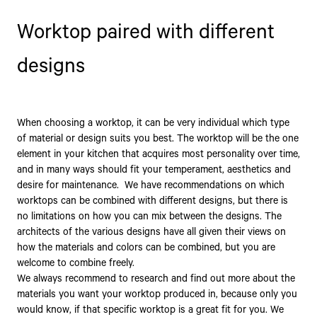
Worktop paired with different
designs
When choosing a worktop, it can be very individual which type
of material or design suits you best. The worktop will be the one
element in your kitchen that acquires most personality over time,
and in many ways should fit your temperament, aesthetics and
desire for maintenance. We have recommendations on which
worktops can be combined with different designs, but there is
no limitations on how you can mix between the designs. The
architects of the various designs have all given their views on
how the materials and colors can be combined, but you are
welcome to combine freely.
We always recommend to research and find out more about the
materials you want your worktop produced in, because only you
would know, if that specific worktop is a great fit for you. We