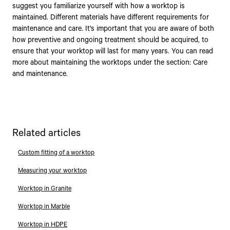
suggest you familiarize yourself with how a worktop is
maintained. Different materials have different requirements for
maintenance and care. It's important that you are aware of both
how preventive and ongoing treatment should be acquired, to
ensure that your worktop will last for many years. You can read
more about maintaining the worktops under the section: Care
and maintenance.
Related articles
Custom fitting of a worktop
Measuring your worktop
Worktop in Granite
Worktop in Marble
Worktop in HDPE