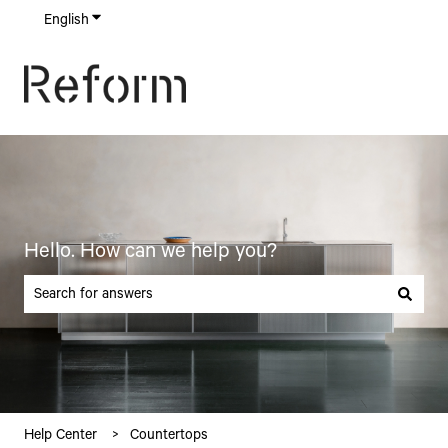
English
Show submenu for translations
Hello. How can we help you?
There are no suggestions because the search field is empty.
Help Center
Countertops