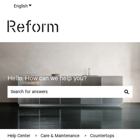
English
Show submenu for translations
Hello. How can we help you?
There are no suggestions because the search field is empty.
Help Center
Care & Maintenance
Countertops