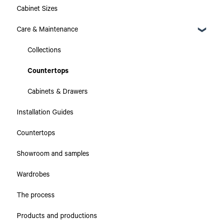
Cabinet Sizes
Care & Maintenance
Collections
Countertops
Cabinets & Drawers
Installation Guides
Countertops
Showroom and samples
Wardrobes
The process
Products and productions