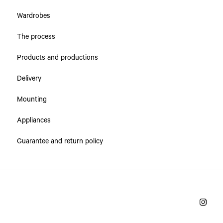
Wardrobes
The process
Products and productions
Delivery
Mounting
Appliances
Guarantee and return policy