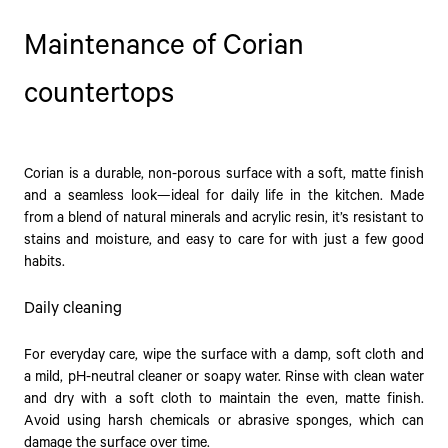
Maintenance of Corian
countertops
Corian is a durable, non-porous surface with a soft, matte finish
and a seamless look—ideal for daily life in the kitchen. Made
from a blend of natural minerals and acrylic resin, it’s resistant to
stains and moisture, and easy to care for with just a few good
habits.
Daily cleaning
For everyday care, wipe the surface with a damp, soft cloth and
a mild, pH-neutral cleaner or soapy water. Rinse with clean water
and dry with a soft cloth to maintain the even, matte finish.
Avoid using harsh chemicals or abrasive sponges, which can
damage the surface over time.