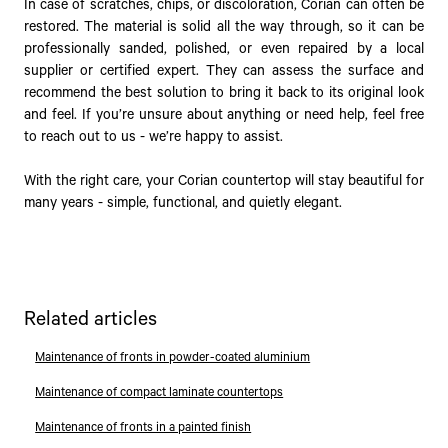
In case of scratches, chips, or discoloration, Corian can often be
restored. The material is solid all the way through, so it can be
professionally sanded, polished, or even repaired by a local
supplier or certified expert. They can assess the surface and
recommend the best solution to bring it back to its original look
and feel. If you’re unsure about anything or need help, feel free
to reach out to us - we’re happy to assist.
With the right care, your Corian countertop will stay beautiful for
many years - simple, functional, and quietly elegant.
Related articles
Maintenance of fronts in powder-coated aluminium
Maintenance of compact laminate countertops
Maintenance of fronts in a painted finish