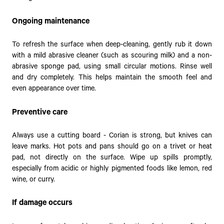
Ongoing maintenance
To refresh the surface when deep-cleaning, gently rub it down
with a mild abrasive cleaner (such as scouring milk) and a non-
abrasive sponge pad, using small circular motions. Rinse well
and dry completely. This helps maintain the smooth feel and
even appearance over time.
Preventive care
Always use a cutting board - Corian is strong, but knives can
leave marks. Hot pots and pans should go on a trivet or heat
pad, not directly on the surface. Wipe up spills promptly,
especially from acidic or highly pigmented foods like lemon, red
wine, or curry.
If damage occurs