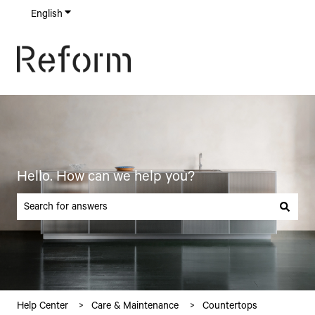
English
Show submenu for translations
Hello. How can we help you?
There are no suggestions because the search field is empty.
Help Center
Care & Maintenance
Countertops