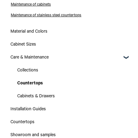
Maintenance of cabinets
Maintenance of stainless steel countertops
Material and Colors
Cabinet Sizes
Care & Maintenance
Collections
Countertops
Cabinets & Drawers
Installation Guides
Countertops
Showroom and samples