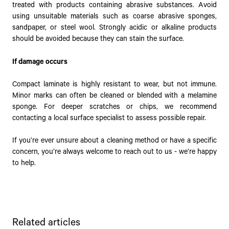
treated with products containing abrasive substances. Avoid
using unsuitable materials such as coarse abrasive sponges,
sandpaper, or steel wool. Strongly acidic or alkaline products
should be avoided because they can stain the surface.
If damage occurs
Compact laminate is highly resistant to wear, but not immune.
Minor marks can often be cleaned or blended with a melamine
sponge. For deeper scratches or chips, we recommend
contacting a local surface specialist to assess possible repair.
If you’re ever unsure about a cleaning method or have a specific
concern, you’re always welcome to reach out to us - we’re happy
to help.
Related articles