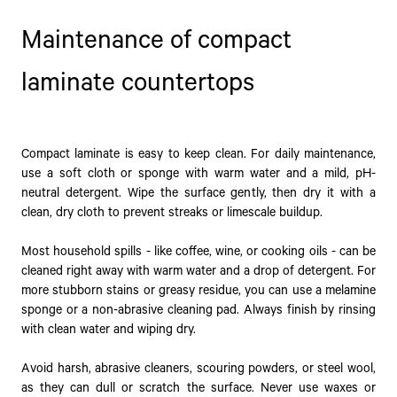
Maintenance of compact
laminate countertops
Compact laminate is easy to keep clean. For daily maintenance,
use a soft cloth or sponge with warm water and a mild, pH-
neutral detergent. Wipe the surface gently, then dry it with a
clean, dry cloth to prevent streaks or limescale buildup.
Most household spills - like coffee, wine, or cooking oils - can be
cleaned right away with warm water and a drop of detergent. For
more stubborn stains or greasy residue, you can use a melamine
sponge or a non-abrasive cleaning pad. Always finish by rinsing
with clean water and wiping dry.
Avoid harsh, abrasive cleaners, scouring powders, or steel wool,
as they can dull or scratch the surface. Never use waxes or