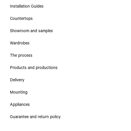
Installation Guides
Countertops
Showroom and samples
Wardrobes
The process
Products and productions
Delivery
Mounting
Appliances
Guarantee and return policy