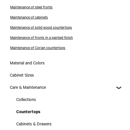
Maintenance of steel fronts
Maintenance of cabinets
Maintenance of solid wood countertops
Maintenance of fronts in a painted finish
Maintenance of Corian countertops
Material and Colors
Cabinet Sizes
Care & Maintenance
Collections
Countertops
Cabinets & Drawers