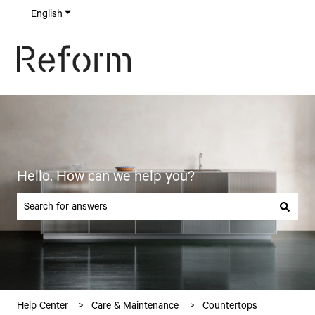
English
Show submenu for translations
Hello. How can we help you?
There are no suggestions because the search field is empty.
Help Center
Care & Maintenance
Countertops