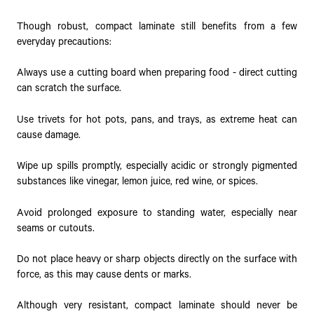
Though robust, compact laminate still benefits from a few
everyday precautions:
Always use a cutting board when preparing food - direct cutting
can scratch the surface.
Use trivets for hot pots, pans, and trays, as extreme heat can
cause damage.
Wipe up spills promptly, especially acidic or strongly pigmented
substances like vinegar, lemon juice, red wine, or spices.
Avoid prolonged exposure to standing water, especially near
seams or cutouts.
Do not place heavy or sharp objects directly on the surface with
force, as this may cause dents or marks.
Although very resistant, compact laminate should never be