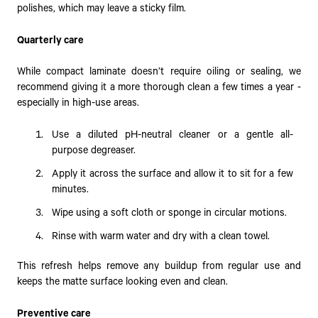
polishes, which may leave a sticky film.
Quarterly care
While compact laminate doesn’t require oiling or sealing, we
recommend giving it a more thorough clean a few times a year -
especially in high-use areas.
Use a diluted pH-neutral cleaner or a gentle all-
purpose degreaser.
Apply it across the surface and allow it to sit for a few
minutes.
Wipe using a soft cloth or sponge in circular motions.
Rinse with warm water and dry with a clean towel.
This refresh helps remove any buildup from regular use and
keeps the matte surface looking even and clean.
Preventive care