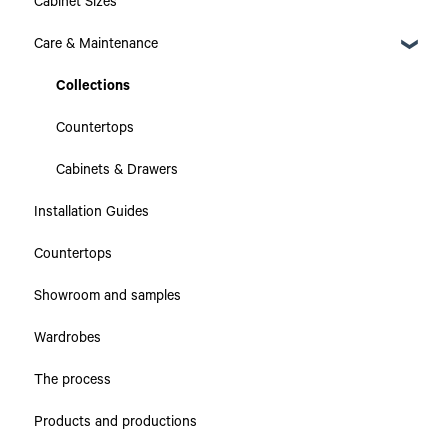
Cabinet Sizes
Care & Maintenance
Collections
Countertops
Cabinets & Drawers
Installation Guides
Countertops
Showroom and samples
Wardrobes
The process
Products and productions