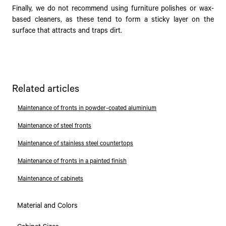
Finally, we do not recommend using furniture polishes or wax-
based cleaners, as these tend to form a sticky layer on the
surface that attracts and traps dirt.
Related articles
Maintenance of fronts in powder-coated aluminium
Maintenance of steel fronts
Maintenance of stainless steel countertops
Maintenance of fronts in a painted finish
Maintenance of cabinets
Material and Colors