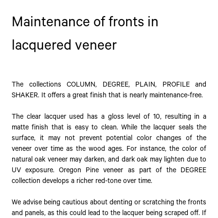
Maintenance of fronts in
lacquered veneer
The collections COLUMN, DEGREE, PLAIN, PROFILE and
SHAKER. It offers a great finish that is nearly maintenance-free.
The clear lacquer used has a gloss level of 10, resulting in a
matte finish that is easy to clean. While the lacquer seals the
surface, it may not prevent potential color changes of the
veneer over time as the wood ages. For instance, the color of
natural oak veneer may darken, and dark oak may lighten due to
UV exposure. Oregon Pine veneer as part of the DEGREE
collection develops a richer red-tone over time.
We advise being cautious about denting or scratching the fronts
and panels, as this could lead to the lacquer being scraped off. If