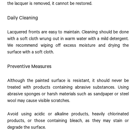
the lacquer is removed, it cannot be restored.
Daily Cleaning
Lacquered fronts are easy to maintain. Cleaning should be done
with a soft cloth wrung out in warm water with a mild detergent.
We recommend wiping off excess moisture and drying the
surface with a soft cloth.
Preventive Measures
Although the painted surface is resistant, it should never be
treated with products containing abrasive substances. Using
abrasive sponges or harsh materials such as sandpaper or steel
wool may cause visible scratches.
Avoid using acidic or alkaline products, heavily chlorinated
products, or those containing bleach, as they may stain or
degrade the surface.