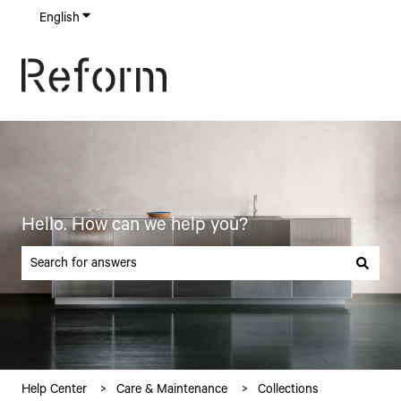
English
Show submenu for translations
Hello. How can we help you?
There are no suggestions because the search field is empty.
Help Center
Care & Maintenance
Collections