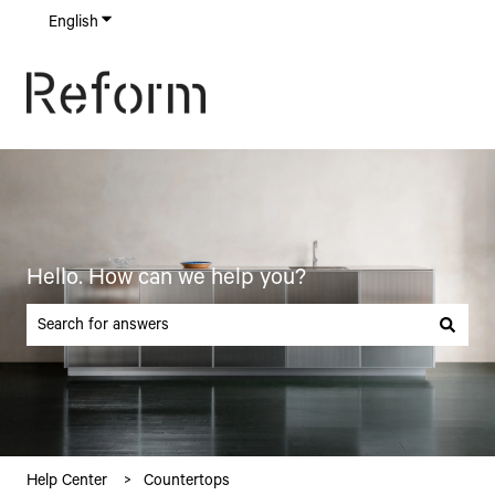
English
Show submenu for translations
Hello. How can we help you?
There are no suggestions because the search field is empty.
Help Center
Countertops