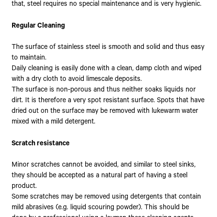
that, steel requires no special maintenance and is very hygienic.
Regular Cleaning
The surface of stainless steel is smooth and solid and thus easy
to maintain.
Daily cleaning is easily done with a clean, damp cloth and wiped
with a dry cloth to avoid limescale deposits.
The surface is non-porous and thus neither soaks liquids nor
dirt. It is therefore a very spot resistant surface. Spots that have
dried out on the surface may be removed with lukewarm water
mixed with a mild detergent.
Scratch resistance
Minor scratches cannot be avoided, and similar to steel sinks,
they should be accepted as a natural part of having a steel
product.
Some scratches may be removed using detergents that contain
mild abrasives (e.g. liquid scouring powder). This should be