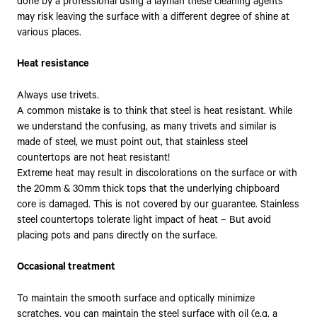
done by a professional using a layman these cleaning agents
may risk leaving the surface with a different degree of shine at
various places.
Heat resistance
Always use trivets.
A common mistake is to think that steel is heat resistant. While
we understand the confusing, as many trivets and similar is
made of steel, we must point out, that stainless steel
countertops are not heat resistant!
Extreme heat may result in discolorations on the surface or with
the 20mm & 30mm thick tops that the underlying chipboard
core is damaged. This is not covered by our guarantee. Stainless
steel countertops tolerate light impact of heat – But avoid
placing pots and pans directly on the surface.
Occasional treatment
To maintain the smooth surface and optically minimize
scratches, you can maintain the steel surface with oil (e.g. a