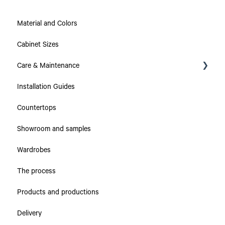
Material and Colors
Cabinet Sizes
Care & Maintenance
Installation Guides
Collections
Countertops
Countertops
Showroom and samples
Cabinets & Drawers
Wardrobes
The process
Products and productions
Delivery