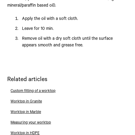
mineral/paraffin based oil).
Apply the oil with a soft cloth.
Leave for 10 min.
Remove oil with a dry soft cloth until the surface
appears smooth and grease free.
Related articles
Custom fitting of a worktop
Worktop in Granite
Worktop in Marble
Measuring your worktop
Worktop in HDPE