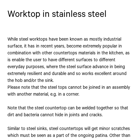
Worktop in stainless steel
While steel worktops have been known as mostly industrial
surface, it has in recent years, become extremely popular in
combination with other countertops materials in the kitchen, as
is enable the user to have different surfaces to different
everyday purposes, where the steel surface advance in being
extremely resilient and durable and so works excellent around
the hob and/or the sink.
Please note that the steel tops cannot be joined in an assembly
with another material, e.g. in a corner.
Note that the steel countertop can be welded together so that
dirt and bacteria cannot hide in joints and cracks.
Similar to steel sinks, steel countertops will get minor scratches
which must be seen as a part of the ongoing patina. Other than