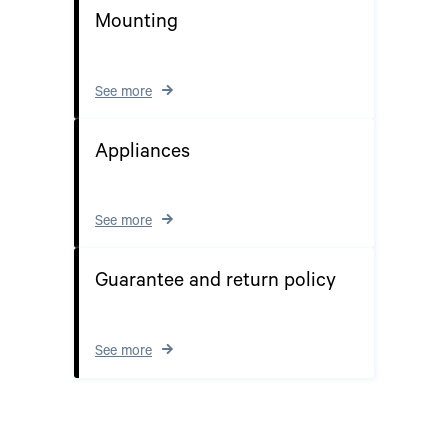
Mounting
See more
Appliances
See more
Guarantee and return policy
See more