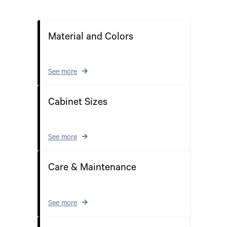
Material and Colors
See more
Cabinet Sizes
See more
Care & Maintenance
See more