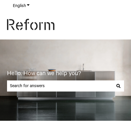
English
Show submenu for translations
Hello. How can we help you?
There are no suggestions because the search field is empty.