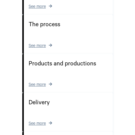
See more
The process
See more
Products and productions
See more
Delivery
See more