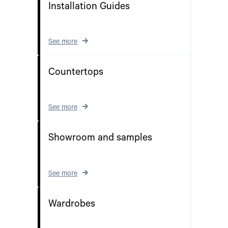
Installation Guides
See more
Countertops
See more
Showroom and samples
See more
Wardrobes